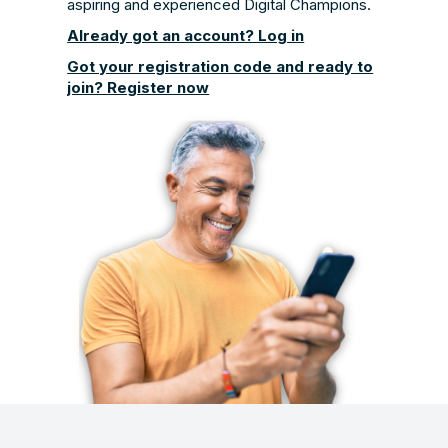
aspiring and experienced Digital Champions.
Already got an account? Log in
Got your registration code and ready to
join? Register now