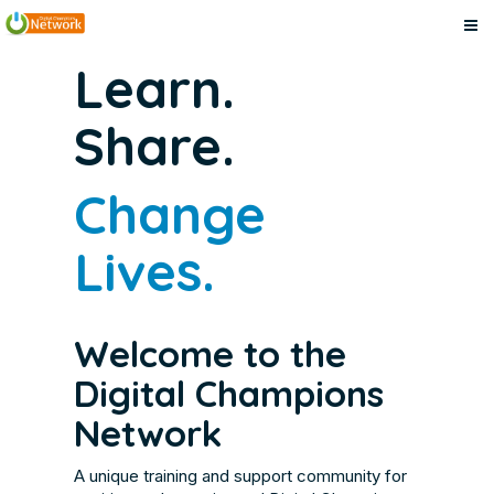
Digital
Skip
Digital
Learn.
to
Champions
Champions
main
Network
Share.
content
Network
Change
Lives.
Welcome to the
Digital Champions
Network
A unique training and support community for