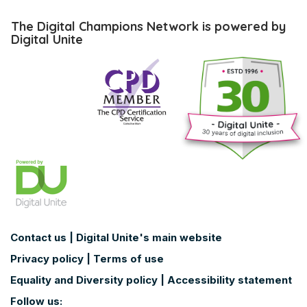
Skip
The
The Digital Champions Network is powered by
Digital
Digital Unite
Champions
Network
is
powered
by
Digital
Unite
Contact us
|
Digital Unite's main website
Privacy policy
|
Terms of use
Equality and Diversity policy
|
Accessibility statement
Follow us: