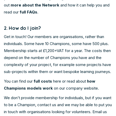
out
more about the Network
and how it can help you and
read our
full FAQs
.
2. How do I join?
Get in touch! Our members are organisations, rather than
individuals. Some have 10 Champions, some have 500 plus.
Membership starts at £1,200+VAT for a year. The costs then
depend on the number of Champions you have and the
complexity of your project, for example some projects have
sub-projects within them or want bespoke learning journeys.
You can find our
full costs
here or read about
how
Champions models work
on our company website.
We don’t provide membership for individuals, but if you want
to be a Champion, contact us and we may be able to put you
in touch with organisations looking for volunteers. Email us