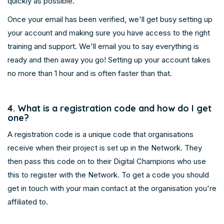
quickly as possible.
Once your email has been verified, we'll get busy setting up
your account and making sure you have access to the right
training and support. We'll email you to say everything is
ready and then away you go! Setting up your account takes
no more than 1 hour and is often faster than that.
4. What is a registration code and how do I get
one?
A registration code is a unique code that organisations
receive when their project is set up in the Network. They
then pass this code on to their Digital Champions who use
this to register with the Network. To get a code you should
get in touch with your main contact at the organisation you're
affiliated to.