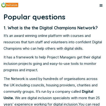
Digital
Skip
Digital
Popular questions
to
Champions
Champions
main
Network
1. What is the the Digital Champions Network?
content
Network
It’s an award winning online platform with courses and
resources that turn staff and volunteers into confident Digital
Champions who can help others with digital skills.
It has a framework to help Project Managers get their digital
inclusion projects going and easy-to-use tools to monitor
progress and impact.
The Network is used by hundreds of organisations across
the UK including councils, housing providers, charities and
community groups. It’s run by a company called
Digital
Unite
.
We are digital inclusion specialists with more than 25
years’ experience working for digital inclusion.You can read