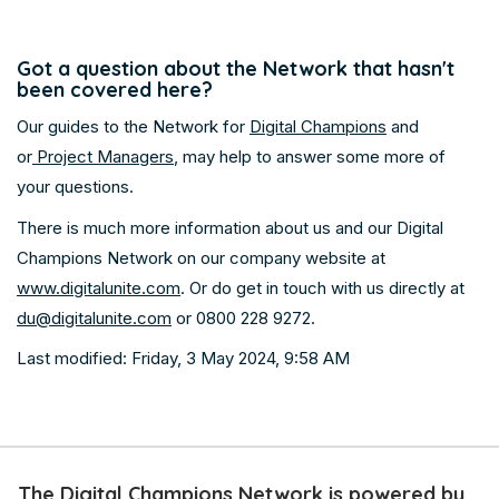
Got a question about the Network that hasn't
been covered here?
Our guides to the Network for
Digital Champions
and
or
Project Managers
, may help to answer some more of
your questions.
There is much more information about us and our Digital
Champions Network on our company website at
www.digitalunite.com
. Or do get in touch with us directly at
du@digitalunite.com
or 0800 228 9272.
Last modified: Friday, 3 May 2024, 9:58 AM
Skip
The
The Digital Champions Network is powered by