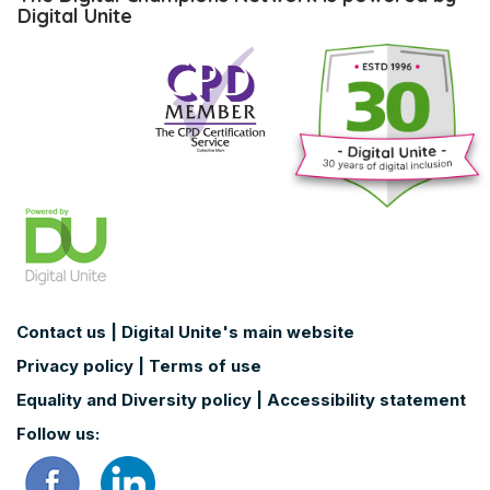
Digital
Digital Unite
Champions
Network
is
powered
by
Digital
Unite
Contact us
|
Digital Unite's main website
Privacy policy
|
Terms of use
Equality and Diversity policy
|
Accessibility statement
Follow us: