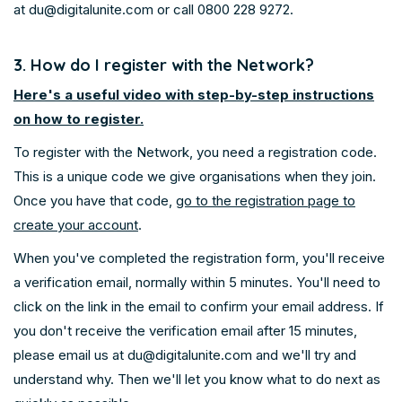
at
du@digitalunite.com
or call 0800 228 9272.
3. How do I register with the Network?
Here's a useful video with step-by-step instructions
on how to register.
To register with the Network, you need a registration code.
This is a unique code we give organisations when they join.
Once you have that code,
go to the registration page to
create your account
.
When you've completed the registration form, you'll receive
a verification email, normally within 5 minutes. You'll need to
click on the link in the email to confirm your email address. If
you don't receive the verification email after 15 minutes,
please email us at du@digitalunite.com and we'll try and
understand why. Then we'll let you know what to do next as