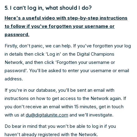
5. I can't log in, what should I do?
Here's a useful video with step-by-step instructions
to follow if you've forgotten your username or
password.
Firstly, don't panic, we can help. If you've forgotten your log
in details then click ‘Log in' on the Digital Champions
Network, and then click ‘Forgotten your username or
password'. You'll be asked to enter your username or email
address.
If you're in our database, you'll be sent an email with
instructions on how to get access to the Network again. If
you don't receive an email within 15 minutes, get in touch
with us at
du@digitalunite.com
and we'll investigate.
Do bear in mind that you won't be able to log in if you
haven't already registered with the Network.