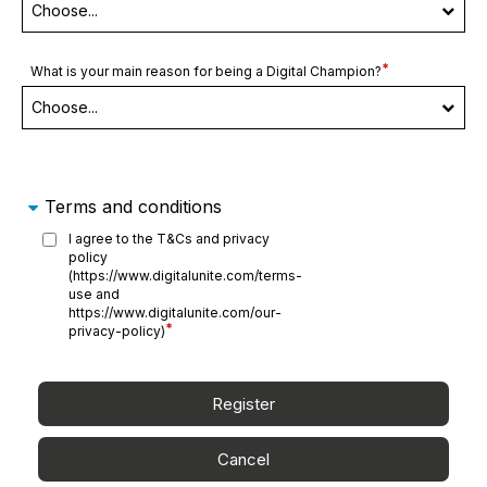
Required
What is your main reason for being a Digital Champion?
field
Terms and conditions
I agree to the T&Cs and privacy
policy
(https://www.digitalunite.com/terms-
use and
https://www.digitalunite.com/our-
Required
privacy-policy)
field