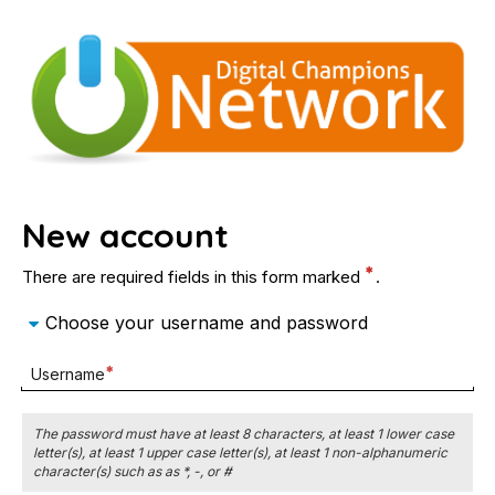
Digital
Skip
to
Champions
main
content
Network
Digital
New account
Champions
There are required fields in this form marked
.
Network
Choose your username and password
Required
Username
field
The password must have at least 8 characters, at least 1 lower case
letter(s), at least 1 upper case letter(s), at least 1 non-alphanumeric
character(s) such as as *, -, or #