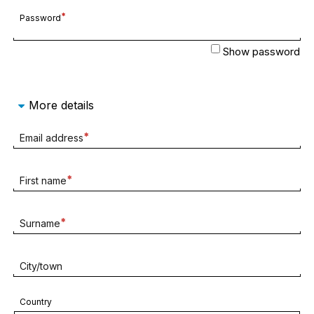
Required
Password
field
Show password
More details
Required
Email address
field
Required
First name
field
Required
Surname
field
City/town
Country