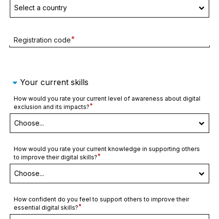
Required
Registration code
field
Your current skills
How would you rate your current level of awareness about digital
Required
exclusion and its impacts?
field
How would you rate your current knowledge in supporting others
Required
to improve their digital skills?
field
How confident do you feel to support others to improve their
Required
essential digital skills?
field