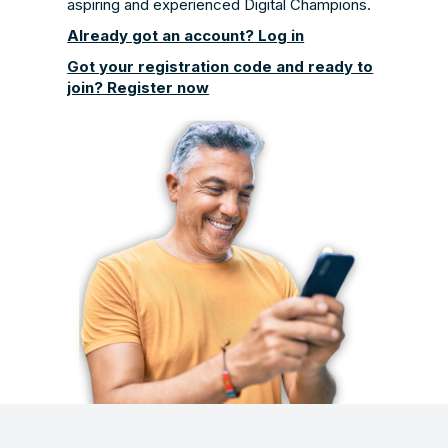
aspiring and experienced Digital Champions.
Already got an account? Log in
Got your registration code and ready to
join? Register now