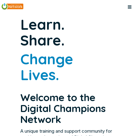
Digital
Skip
Digital
Learn.
to
Champions
Champions
main
Network
Share.
content
Network
Change
Lives.
Welcome to the
Digital Champions
Network
A unique training and support community for