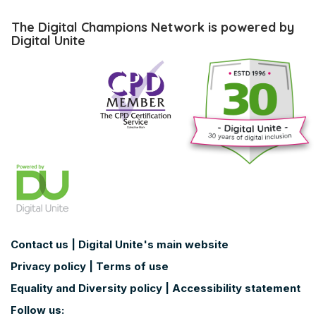
Skip
The
The Digital Champions Network is powered by
Digital
Digital Unite
Champions
Network
is
powered
by
Digital
Unite
Contact us
|
Digital Unite's main website
Privacy policy
|
Terms of use
Equality and Diversity policy
|
Accessibility statement
Follow us: