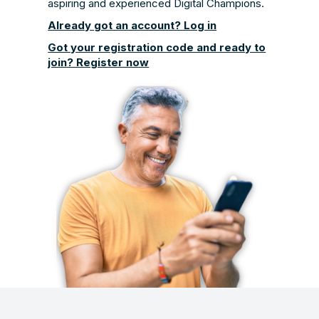
aspiring and experienced Digital Champions.
Already got an account? Log in
Got your registration code and ready to
join? Register now