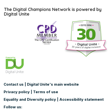
Skip
The
The Digital Champions Network is powered by
Digital
Digital Unite
Champions
Network
is
powered
by
Digital
Unite
Contact us
|
Digital Unite's main website
Privacy policy
|
Terms of use
Equality and Diversity policy
|
Accessibility statement
Follow us: