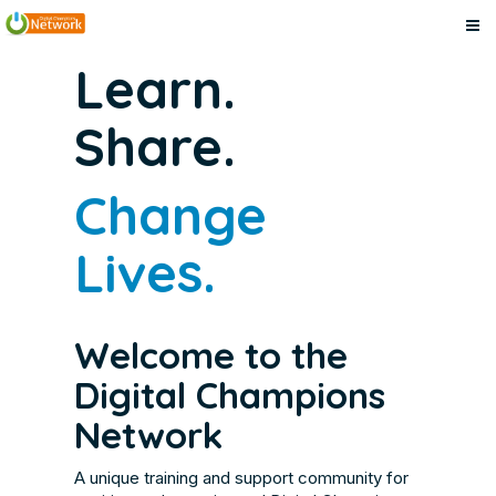
Digital
Skip
Digital
Learn.
to
Champions
Champions
main
Network
Share.
content
Network
Change
Lives.
Welcome to the
Digital Champions
Network
A unique training and support community for