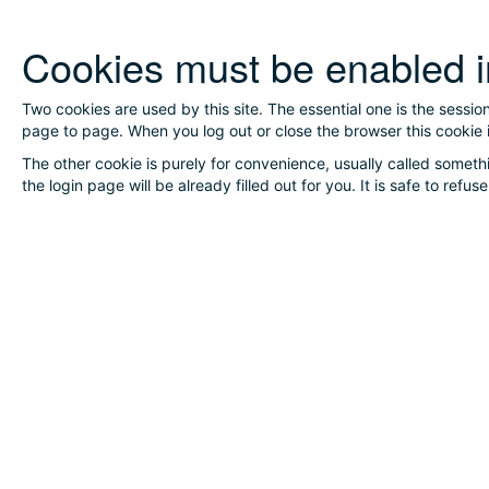
Skip
Cookies must be enabled i
to
main
content
Two cookies are used by this site. The essential one is the sessio
page to page. When you log out or close the browser this cookie 
The other cookie is purely for convenience, usually called someth
the login page will be already filled out for you. It is safe to refu