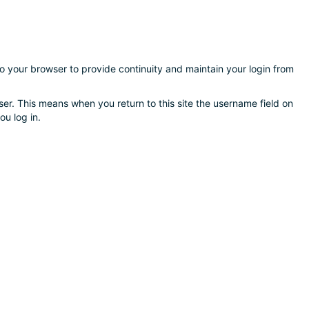
nto your browser to provide continuity and maintain your login from
er. This means when you return to this site the username field on
ou log in.