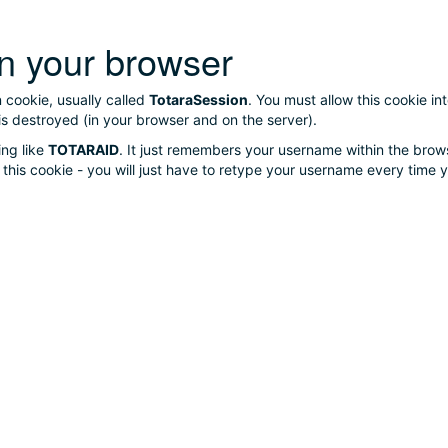
n your browser
n cookie, usually called
TotaraSession
. You must allow this cookie i
is destroyed (in your browser and on the server).
ing like
TOTARAID
. It just remembers your username within the brows
se this cookie - you will just have to retype your username every time y